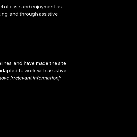
evel of ease and enjoyment as
ting, and through assistive
lines, and have made the site
adapted to work with assistive
ove irrelevant information]: