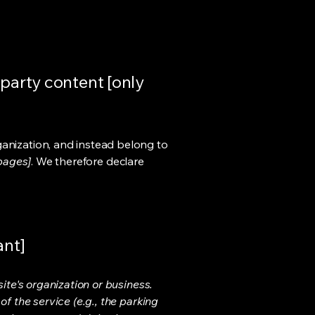
-party content [only
ganization, and instead belong to
 pages]
. We therefore declare
ant]
ite's organization or business.
f the service (e.g., the parking