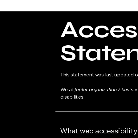
Access
State
This statement was last updated 
We at
[enter organization / busine
disabilities.
What web accessibility 