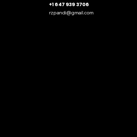
+1 647 939 3706
rzpandi@gmail.com