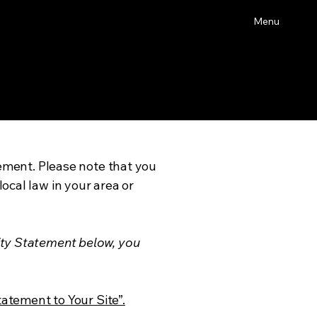
Menu
tement. Please note that you
ocal law in your area or
ity Statement below, you
tatement to Your Site”.