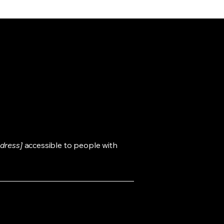
dress]
accessible to people with