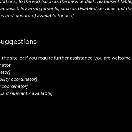
stations) to the end (such as the service desk, restaurant table, 
 accessibility arrangements, such as disabled services and thei
ns and elevators) available for use]
 suggestions
on the site, or if you require further assistance, you are welco
nator:
ator]
ility coordinator]
y coordinator]
s if relevant / available]