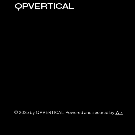
QPVERTICAL
© 2025 by QPVERTICAL. Powered and secured by
Wix