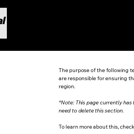
The purpose of the following te
are responsible for ensuring th
region.
*Note: This page currently has
need to delete this section.
To learn more about this, check