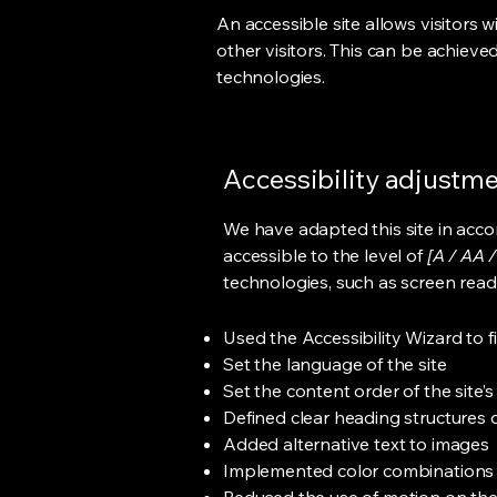
An accessible site allows visitors w
other visitors. This can be achieve
technologies.
Accessibility adjustmen
We have adapted this site in ac
accessible to the level of
[A / AA /
technologies, such as screen read
Used the Accessibility Wizard to fi
Set the language of the site
Set the content order of the site’
Defined clear heading structures on
Added alternative text to images
Implemented color combinations t