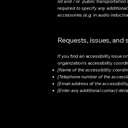
lot and / or public transportation 
required to specify any additional
accessories (e.g. in audio inductio
Requests, issues, and
If you find an accessibility issue 
organization's accessibility coordi
[Name of the accessibility coordin
[Telephone number of the accessib
[Email address of the accessibilit
[Enter any additional contact detail