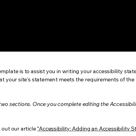
mplate is to assist you in writing your accessibility sta
at your site's statement meets the requirements of the l
 two sections. Once you complete editing the Accessibil
 out our article
“Accessibility: Adding an Accessibility S