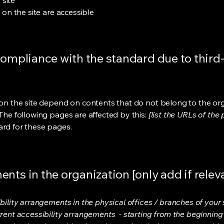
 site
s on the site are accessible
compliance with the standard due to third
s on the site depend on contents that do not belong to the or
 The following pages are affected by this:
[list the URLs of the
ard for these pages.
nts in the organization [only add if relev
bility arrangements in the physical offices / branches of your s
rrent accessibility arrangements - starting from the beginning o