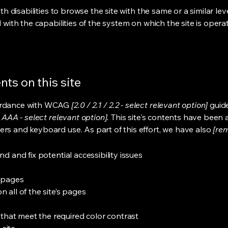
ith disabilities to browse the site with the same or a similar l
d with the capabilities of the system on which the site is opera
ts on this site
cordance with WCAG
[2.0 / 2.1 / 2.2 - select relevant option]
guide
 AAA - select relevant option].
This site's contents have been 
ers and keyboard use. As part of this effort, we have also
[rem
nd and fix potential accessibility issues
s pages
 all of the site’s pages
hat meet the required color contrast