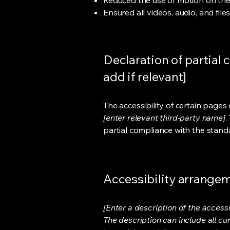
Reduced the use of motion on the
Ensured all videos, audio, and file
Declaration of partial 
add if relevant]
The accessibility of certain page
[enter relevant third-party name]
.
partial compliance with the stand
Accessibility arrangeme
[Enter a description of the accessi
The description can include all cu