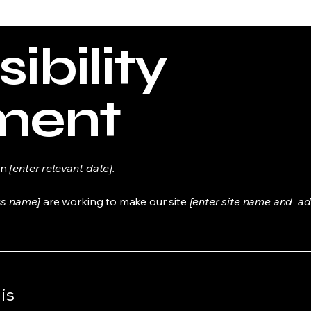
ibility
ment
on
[enter relevant date].
ss name]
are working to make our site
[enter site name and ad
is