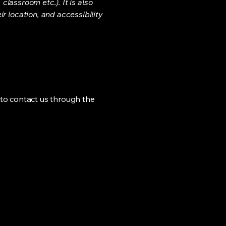
classroom etc.). It is also
r location, and accessibility
me to contact us through the