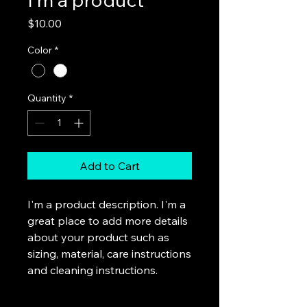
Price
$10.00
Color
*
Quantity
*
Add to Cart
I'm a product description. I'm a 
great place to add more details 
about your product such as 
sizing, material, care instructions 
and cleaning instructions.