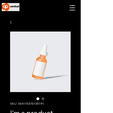
SKU: 364115376135191
I'm a product