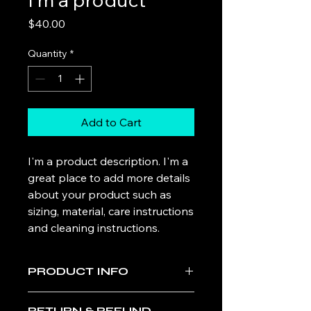
Price
$40.00
Quantity
*
Add to Cart
I'm a product description. I'm a 
great place to add more details 
about your product such as 
sizing, material, care instructions 
and cleaning instructions.
PRODUCT INFO
I'm a product detail. I'm a great place
RETURN & REFUND