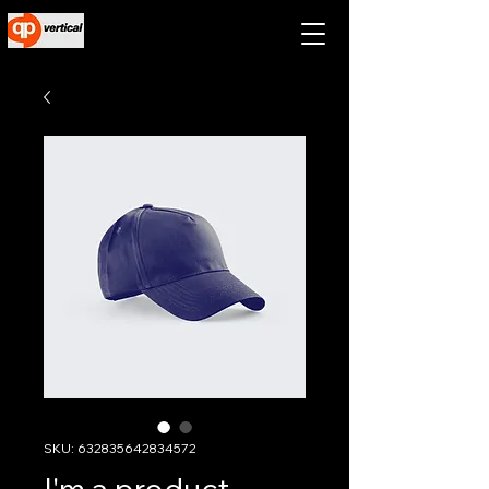
SKU: 632835642834572
I'm a product